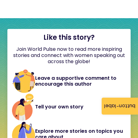
Like this story?
Join World Pulse now to read more inspiring
stories and connect with women speaking out
across the globe!
Leave a supportive comment to
encourage this author
button-label
Tell your own story
Explore more stories on topics you
care about