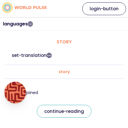
login-button
languages
STORY
set-translation
story
joined
continue-reading