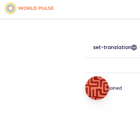
set-translation
joined