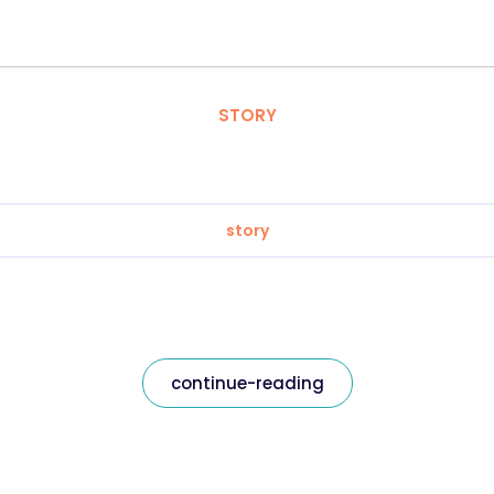
STORY
story
continue-reading