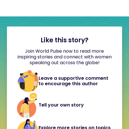
Like this story?
Join World Pulse now to read more
inspiring stories and connect with women
speaking out across the globe!
Leave a supportive comment
to encourage this author
Tell your own story
Explore more stories on topics