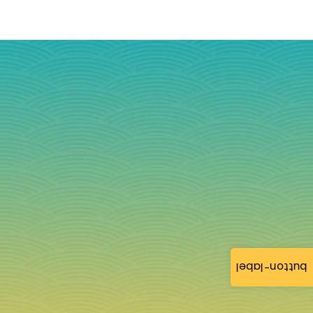
button-label