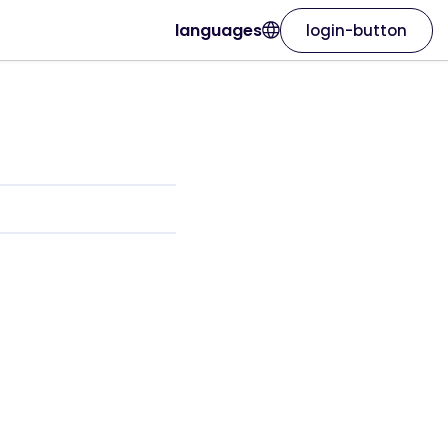
languages
login-button