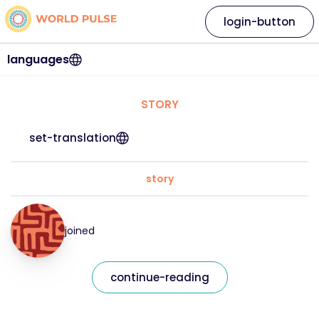
login-button
languages
STORY
set-translation
story
joined
continue-reading