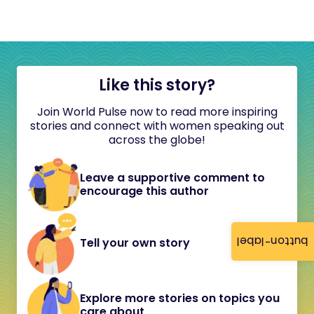
Like this story?
Join World Pulse now to read more inspiring
stories and connect with women speaking out
across the globe!
Leave a supportive comment to
encourage this author
button-label
Tell your own story
Explore more stories on topics you
care about