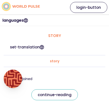
login-button
languages
STORY
set-translation
story
joined
continue-reading