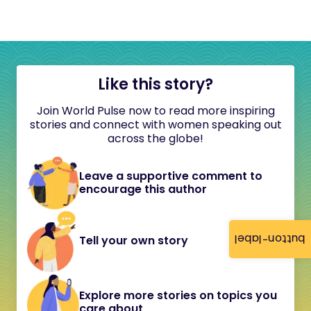
Like this story?
Join World Pulse now to read more inspiring
stories and connect with women speaking out
across the globe!
Leave a supportive comment to
encourage this author
button-label
Tell your own story
Explore more stories on topics you
care about