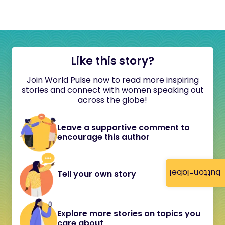
Like this story?
Join World Pulse now to read more inspiring
stories and connect with women speaking out
across the globe!
Leave a supportive comment to
encourage this author
button-label
Tell your own story
Explore more stories on topics you
care about