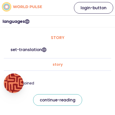
login-button
languages
STORY
set-translation
story
joined
continue-reading