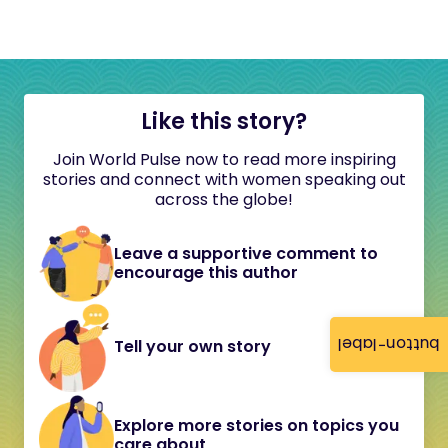
Like this story?
Join World Pulse now to read more inspiring
stories and connect with women speaking out
across the globe!
Leave a supportive comment to
encourage this author
button-label
Tell your own story
Explore more stories on topics you
care about