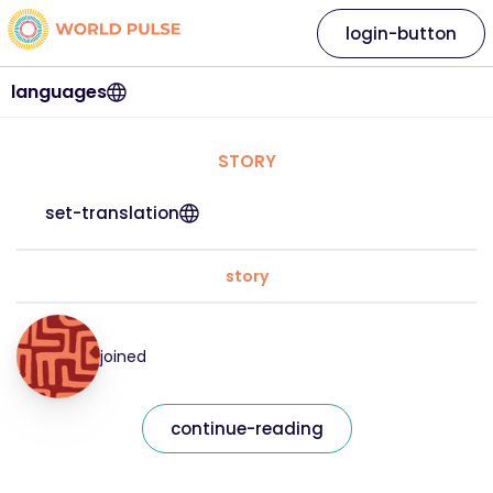
login-button
languages
STORY
set-translation
story
joined
continue-reading