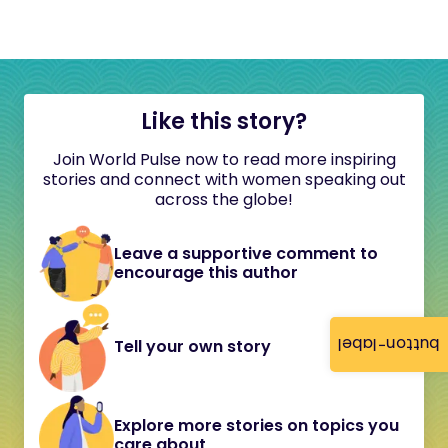
Like this story?
Join World Pulse now to read more inspiring
stories and connect with women speaking out
across the globe!
Leave a supportive comment to
encourage this author
button-label
Tell your own story
Explore more stories on topics you
care about