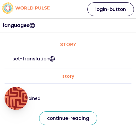
login-button
languages
STORY
set-translation
story
joined
continue-reading