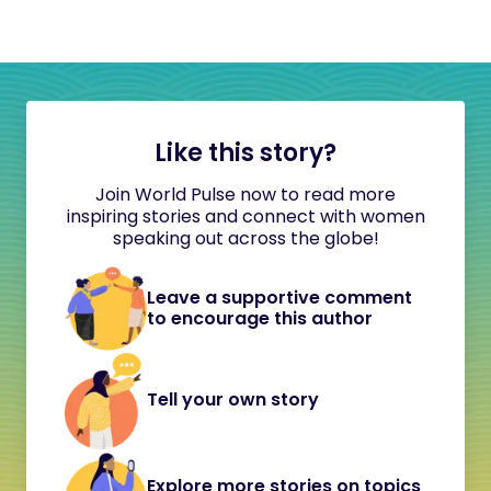
Like this story?
Join World Pulse now to read more
inspiring stories and connect with women
speaking out across the globe!
Leave a supportive comment
to encourage this author
Tell your own story
Explore more stories on topics