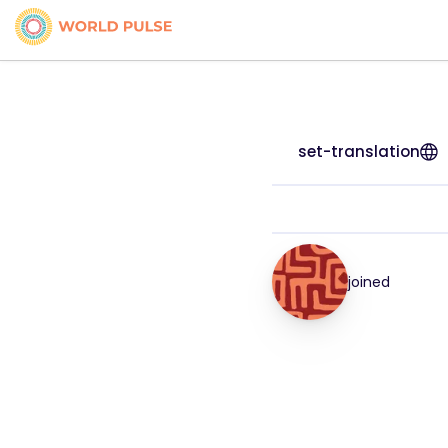
set-translation
joined