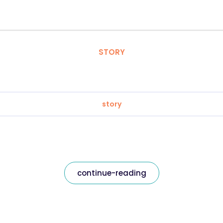
STORY
story
continue-reading