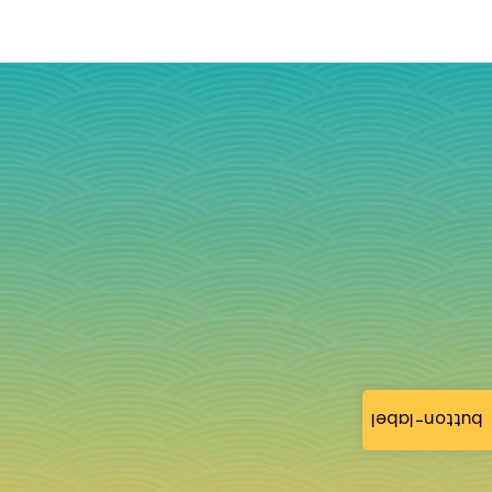
button-label