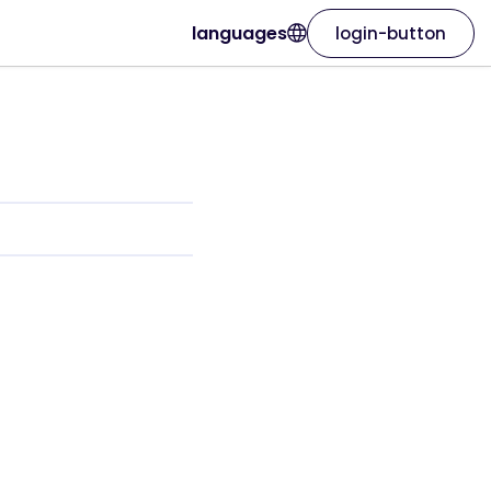
languages
login-button