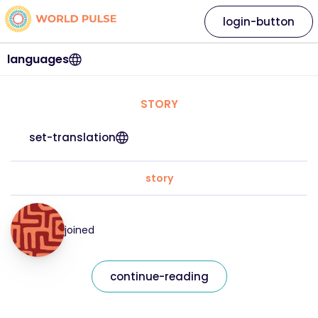
login-button
languages
STORY
set-translation
story
joined
continue-reading