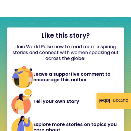
Like this story?
Join World Pulse now to read more inspiring
stories and connect with women speaking out
across the globe!
Leave a supportive comment to
encourage this author
button-label
Tell your own story
Explore more stories on topics you
care about