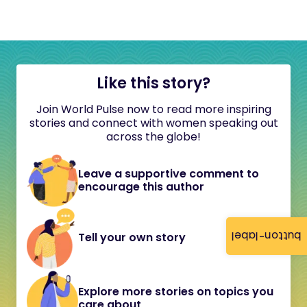
Like this story?
Join World Pulse now to read more inspiring
stories and connect with women speaking out
across the globe!
Leave a supportive comment to
encourage this author
button-label
Tell your own story
Explore more stories on topics you
care about