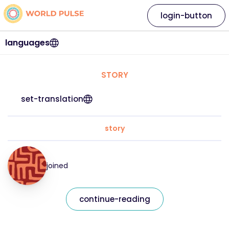
login-button
languages
STORY
set-translation
story
joined
continue-reading