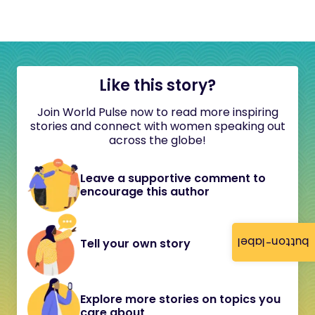
Like this story?
Join World Pulse now to read more inspiring
stories and connect with women speaking out
across the globe!
Leave a supportive comment to
encourage this author
button-label
Tell your own story
Explore more stories on topics you
care about