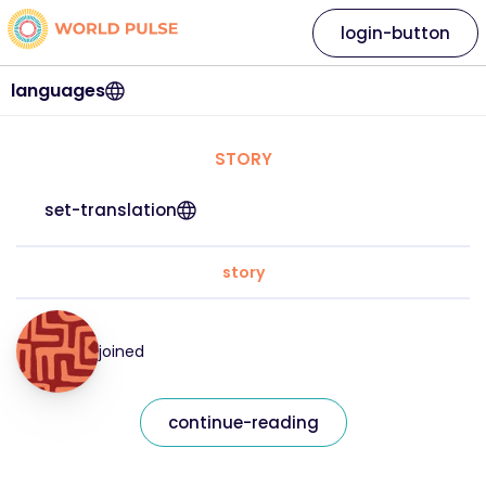
login-button
languages
STORY
set-translation
story
joined
continue-reading