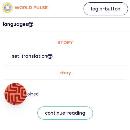
login-button
languages
STORY
set-translation
story
joined
continue-reading