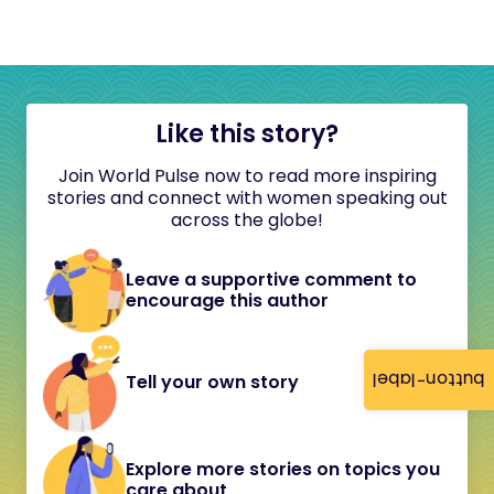
Like this story?
Join World Pulse now to read more inspiring
stories and connect with women speaking out
across the globe!
Leave a supportive comment to
encourage this author
button-label
Tell your own story
Explore more stories on topics you
care about