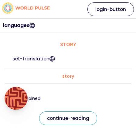
login-button
languages
STORY
set-translation
story
joined
continue-reading