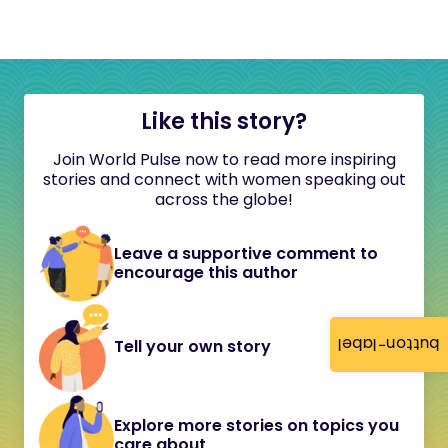
Like this story?
Join World Pulse now to read more inspiring
stories and connect with women speaking out
across the globe!
Leave a supportive comment to
encourage this author
button-label
Tell your own story
Explore more stories on topics you
care about