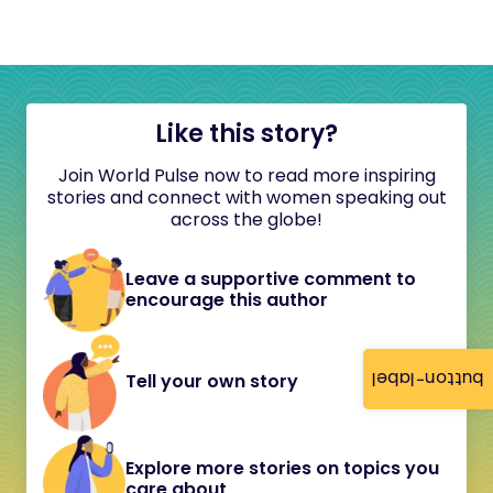
Like this story?
Join World Pulse now to read more inspiring
stories and connect with women speaking out
across the globe!
Leave a supportive comment to
encourage this author
button-label
Tell your own story
Explore more stories on topics you
care about