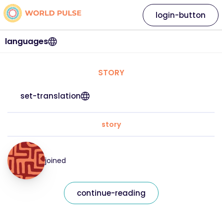
login-button
languages
STORY
set-translation
story
joined
continue-reading