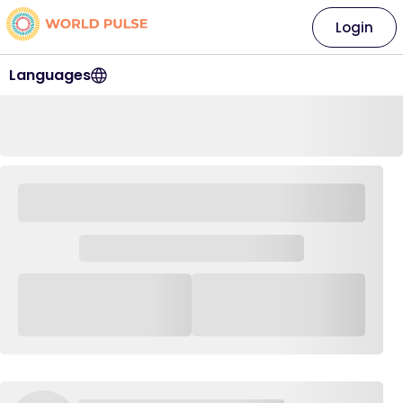
Login
Languages