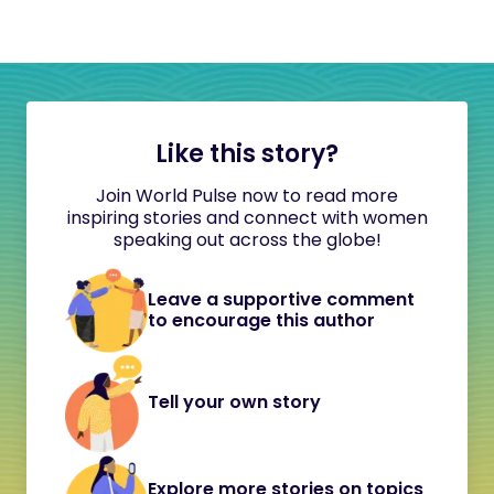
Like this story?
Join World Pulse now to read more
inspiring stories and connect with women
speaking out across the globe!
Leave a supportive comment
to encourage this author
Tell your own story
Explore more stories on topics