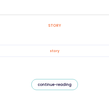
STORY
story
continue-reading