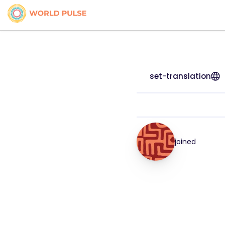
set-translation
joined