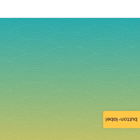
button-label