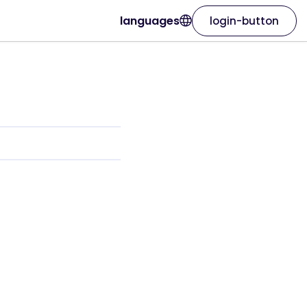
languages
login-button