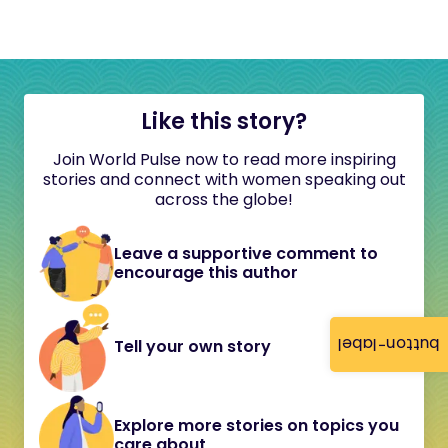
Like this story?
Join World Pulse now to read more inspiring
stories and connect with women speaking out
across the globe!
Leave a supportive comment to
encourage this author
button-label
Tell your own story
Explore more stories on topics you
care about