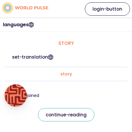
login-button
languages
STORY
set-translation
story
joined
continue-reading