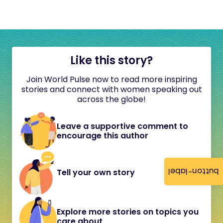
Like this story?
Join World Pulse now to read more inspiring
stories and connect with women speaking out
across the globe!
Leave a supportive comment to
encourage this author
button-label
Tell your own story
Explore more stories on topics you
care about