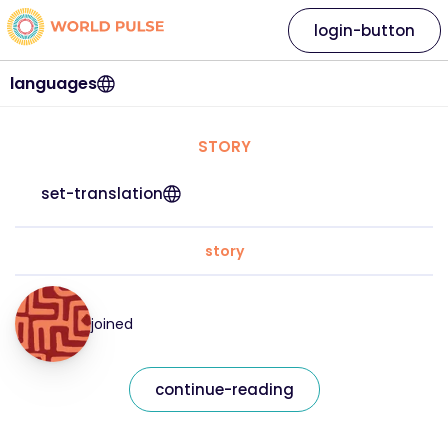
login-button
languages
STORY
set-translation
story
joined
continue-reading