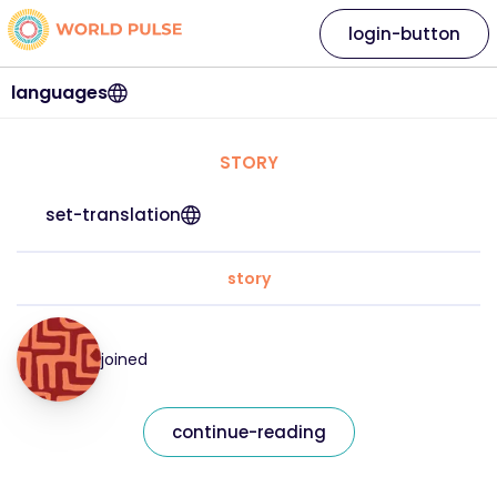
login-button
languages
STORY
set-translation
story
joined
continue-reading