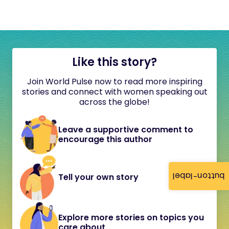
Like this story?
Join World Pulse now to read more inspiring
stories and connect with women speaking out
across the globe!
Leave a supportive comment to
encourage this author
button-label
Tell your own story
Explore more stories on topics you
care about