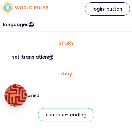
login-button
languages
STORY
set-translation
story
joined
continue-reading