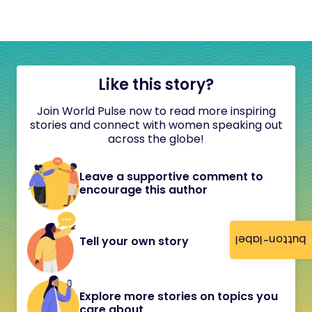
Like this story?
Join World Pulse now to read more inspiring
stories and connect with women speaking out
across the globe!
Leave a supportive comment to
encourage this author
button-label
Tell your own story
Explore more stories on topics you
care about