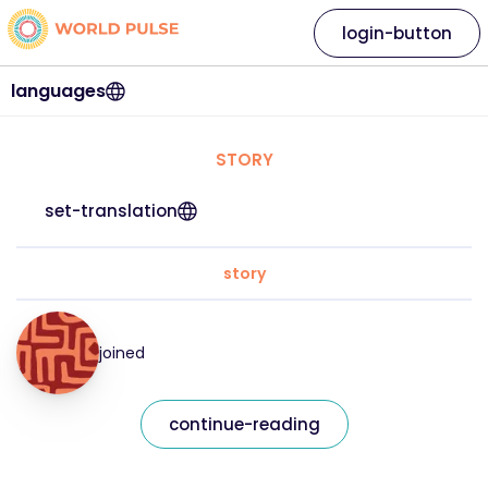
login-button
languages
STORY
set-translation
story
joined
continue-reading