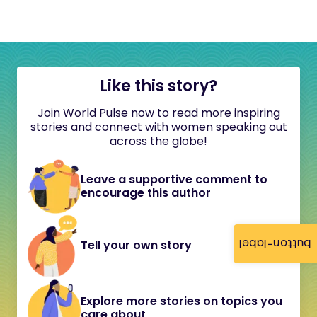
Like this story?
Join World Pulse now to read more inspiring
stories and connect with women speaking out
across the globe!
Leave a supportive comment to
encourage this author
button-label
Tell your own story
Explore more stories on topics you
care about