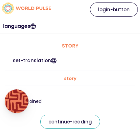
login-button
languages
STORY
set-translation
story
joined
continue-reading