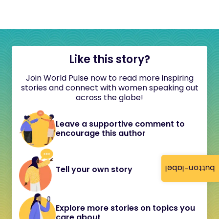
Like this story?
Join World Pulse now to read more inspiring
stories and connect with women speaking out
across the globe!
Leave a supportive comment to
encourage this author
button-label
Tell your own story
Explore more stories on topics you
care about