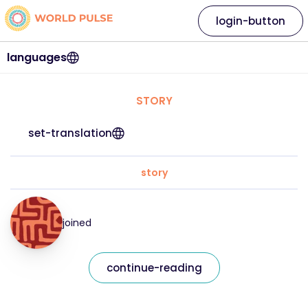
login-button
languages
STORY
set-translation
story
joined
continue-reading