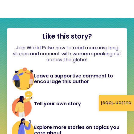
Like this story?
Join World Pulse now to read more inspiring
stories and connect with women speaking out
across the globe!
Leave a supportive comment to
encourage this author
button-label
Tell your own story
Explore more stories on topics you
care about