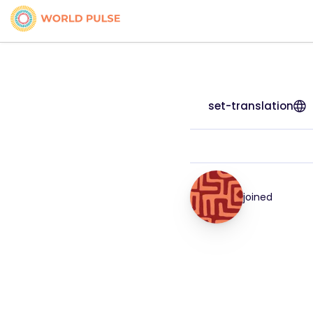
set-translation
joined