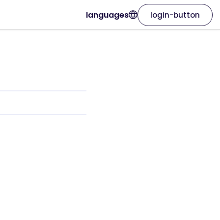
languages
login-button