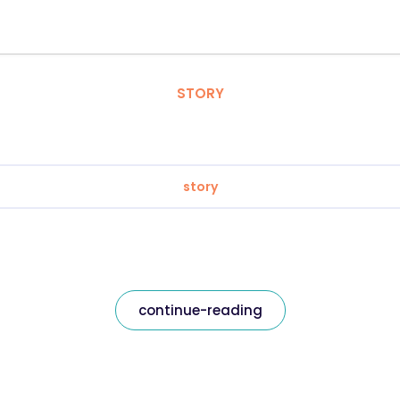
STORY
story
continue-reading