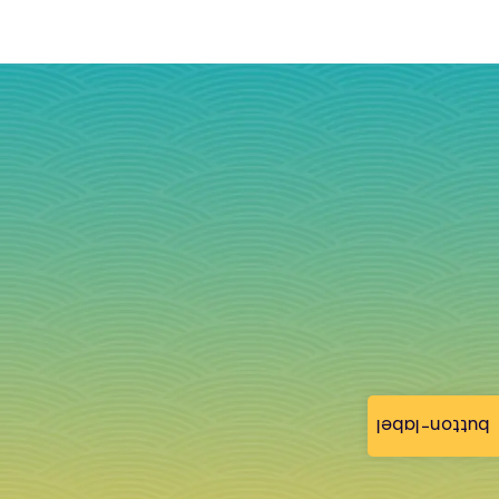
button-label