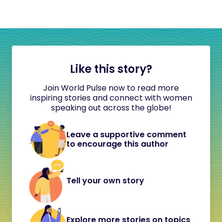
Like this story?
Join World Pulse now to read more
inspiring stories and connect with women
speaking out across the globe!
Leave a supportive comment
to encourage this author
Tell your own story
Explore more stories on topics