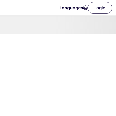
Languages
Login