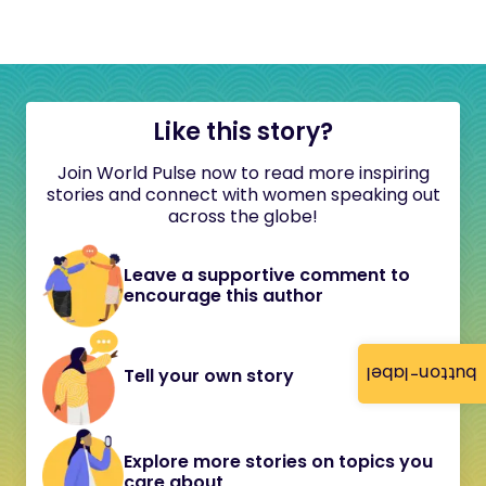
Like this story?
Join World Pulse now to read more inspiring
stories and connect with women speaking out
across the globe!
Leave a supportive comment to
encourage this author
button-label
Tell your own story
Explore more stories on topics you
care about