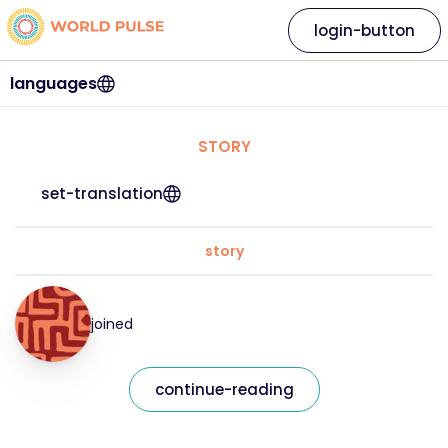
login-button
languages
STORY
set-translation
story
joined
continue-reading