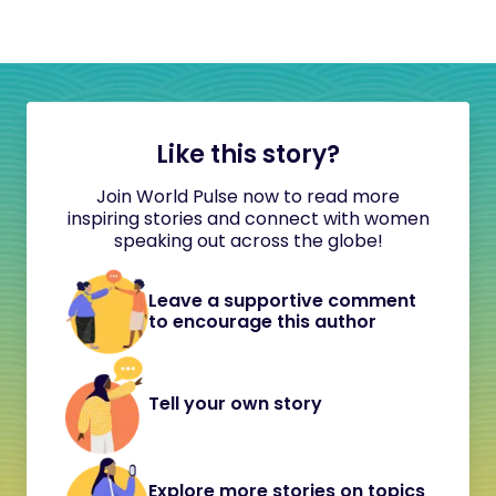
Like this story?
Join World Pulse now to read more
inspiring stories and connect with women
speaking out across the globe!
Leave a supportive comment
to encourage this author
Tell your own story
Explore more stories on topics