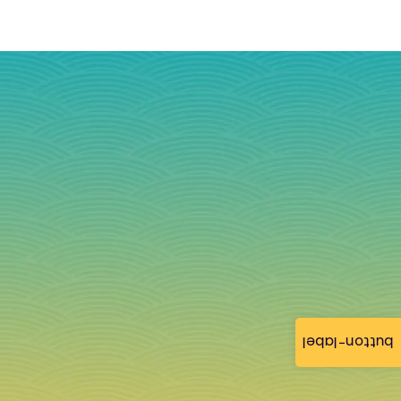
button-label