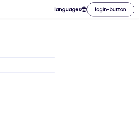
languages
login-button