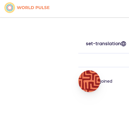
set-translation
joined