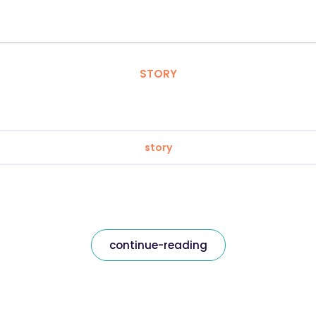
STORY
story
continue-reading