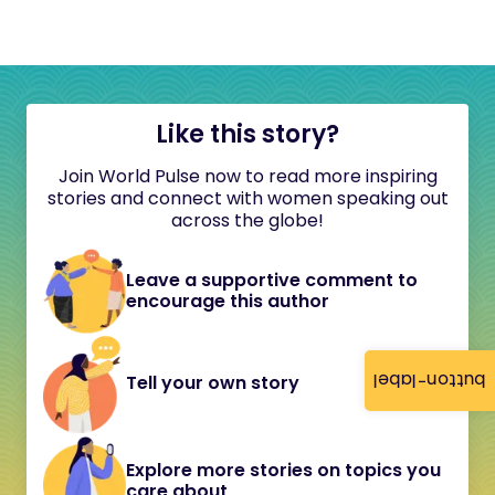
Like this story?
Join World Pulse now to read more inspiring
stories and connect with women speaking out
across the globe!
Leave a supportive comment to
encourage this author
button-label
Tell your own story
Explore more stories on topics you
care about