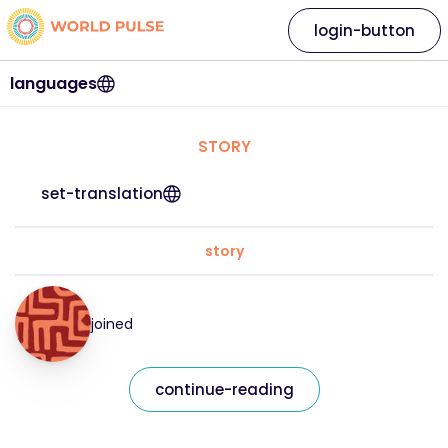
login-button
languages
STORY
set-translation
story
joined
continue-reading