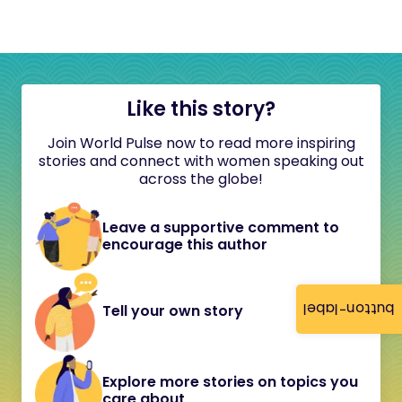
Like this story?
Join World Pulse now to read more inspiring
stories and connect with women speaking out
across the globe!
Leave a supportive comment to
encourage this author
button-label
Tell your own story
Explore more stories on topics you
care about