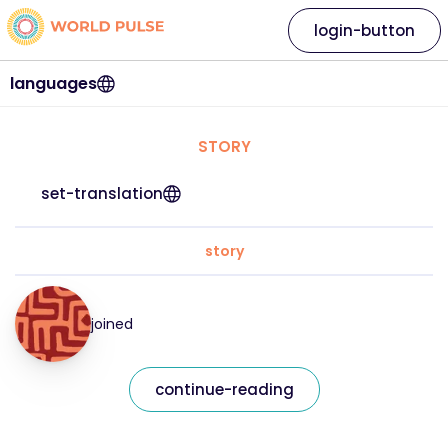
login-button
languages
STORY
set-translation
story
joined
continue-reading