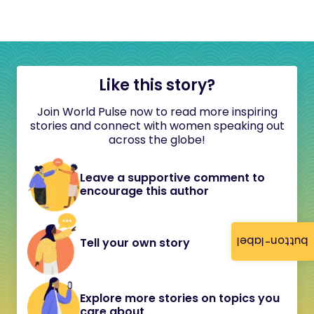
Like this story?
Join World Pulse now to read more inspiring
stories and connect with women speaking out
across the globe!
Leave a supportive comment to
encourage this author
button-label
Tell your own story
Explore more stories on topics you
care about