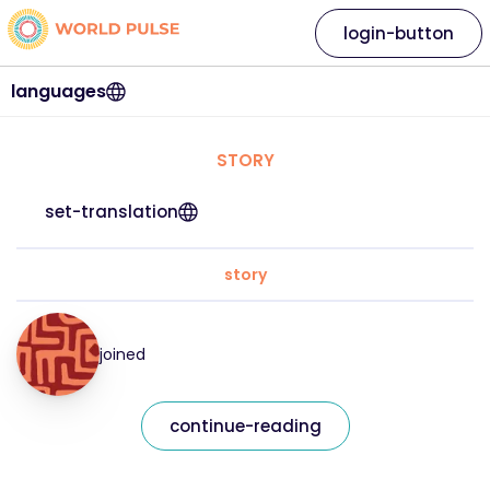
login-button
languages
STORY
set-translation
story
joined
continue-reading