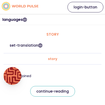
login-button
languages
STORY
set-translation
story
joined
continue-reading