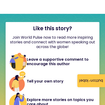
Like this story?
Join World Pulse now to read more inspiring
stories and connect with women speaking out
across the globe!
Leave a supportive comment to
encourage this author
button-label
Tell your own story
Explore more stories on topics you
care about