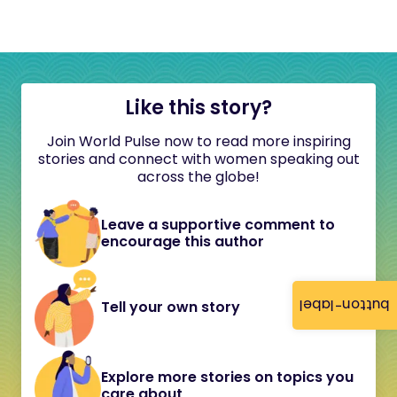
Like this story?
Join World Pulse now to read more inspiring
stories and connect with women speaking out
across the globe!
Leave a supportive comment to
encourage this author
button-label
Tell your own story
Explore more stories on topics you
care about