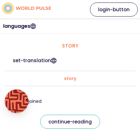
login-button
languages
STORY
set-translation
story
joined
continue-reading