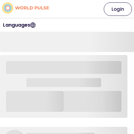
Login
Languages