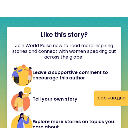
Like this story?
Join World Pulse now to read more inspiring
stories and connect with women speaking out
across the globe!
Leave a supportive comment to
encourage this author
button-label
Tell your own story
Explore more stories on topics you
care about