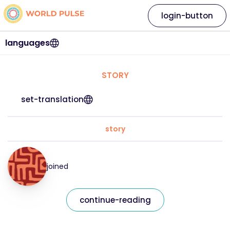
login-button
languages
STORY
set-translation
story
joined
continue-reading