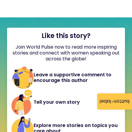
Like this story?
Join World Pulse now to read more inspiring
stories and connect with women speaking out
across the globe!
Leave a supportive comment to
encourage this author
button-label
Tell your own story
Explore more stories on topics you
care about