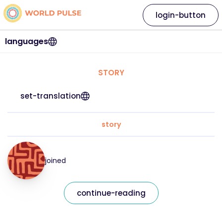
login-button
languages
STORY
set-translation
story
joined
continue-reading