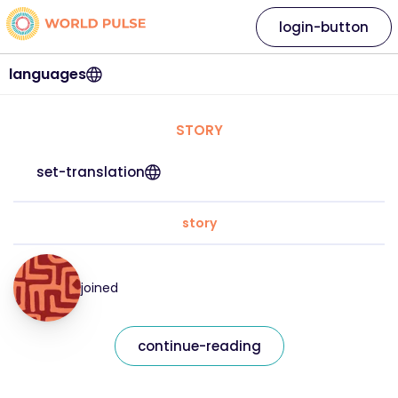
login-button
languages
STORY
set-translation
story
joined
continue-reading