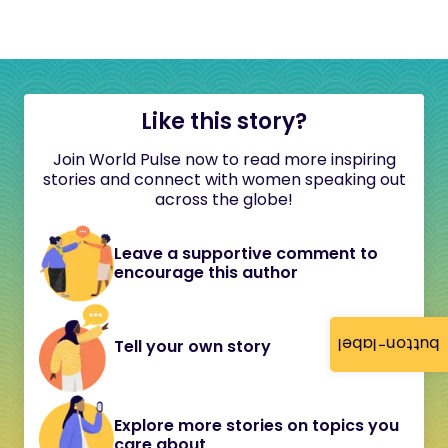
Like this story?
Join World Pulse now to read more inspiring
stories and connect with women speaking out
across the globe!
Leave a supportive comment to
encourage this author
button-label
Tell your own story
Explore more stories on topics you
care about