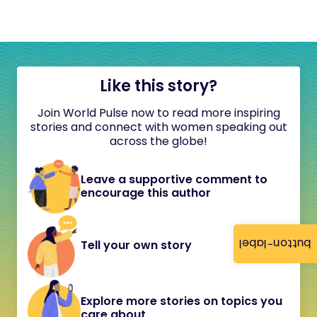
Like this story?
Join World Pulse now to read more inspiring
stories and connect with women speaking out
across the globe!
Leave a supportive comment to
encourage this author
button-label
Tell your own story
Explore more stories on topics you
care about