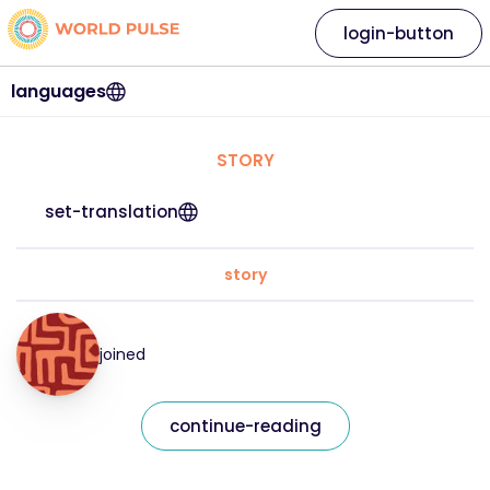
login-button
languages
STORY
set-translation
story
joined
continue-reading