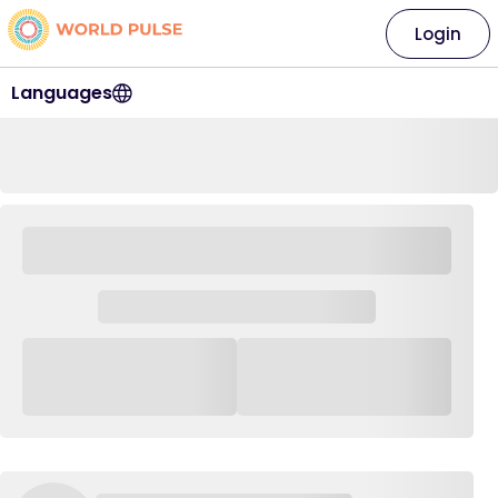
Login
Languages