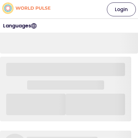
Login
Languages