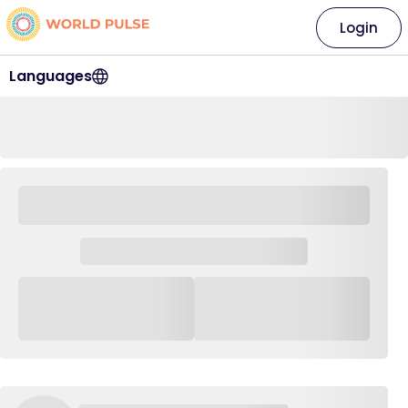
Login
Languages