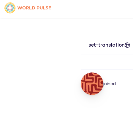
set-translation
joined