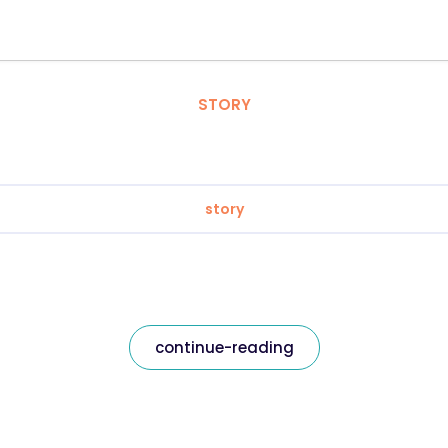
STORY
story
continue-reading