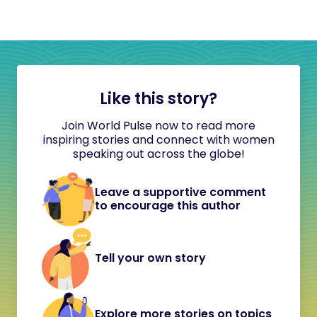
Like this story?
Join World Pulse now to read more
inspiring stories and connect with women
speaking out across the globe!
Leave a supportive comment
to encourage this author
Tell your own story
Explore more stories on topics