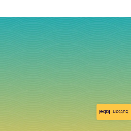
button-label