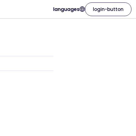
languages
login-button