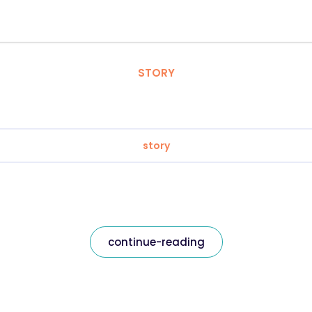
STORY
story
continue-reading