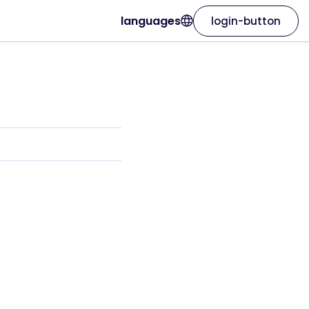
languages
login-button