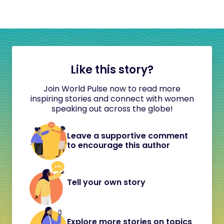
Like this story?
Join World Pulse now to read more
inspiring stories and connect with women
speaking out across the globe!
Leave a supportive comment
to encourage this author
Tell your own story
Explore more stories on topics