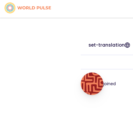
set-translation
joined