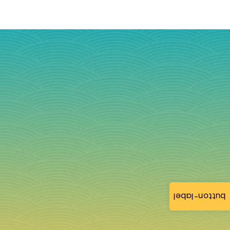
button-label