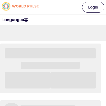
Login
Languages