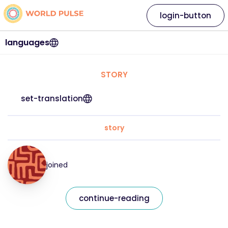
login-button
languages
STORY
set-translation
story
joined
continue-reading