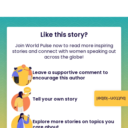
Like this story?
Join World Pulse now to read more inspiring
stories and connect with women speaking out
across the globe!
Leave a supportive comment to
encourage this author
button-label
Tell your own story
Explore more stories on topics you
care about