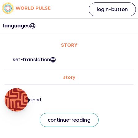
login-button
languages
STORY
set-translation
story
joined
continue-reading