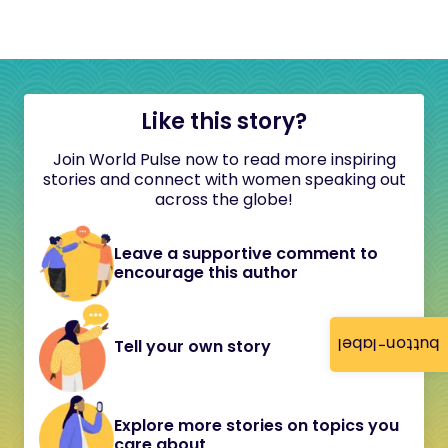
Like this story?
Join World Pulse now to read more inspiring
stories and connect with women speaking out
across the globe!
Leave a supportive comment to
encourage this author
button-label
Tell your own story
Explore more stories on topics you
care about