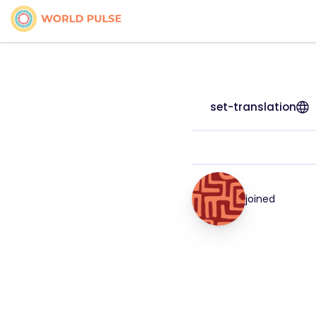
set-translation
joined