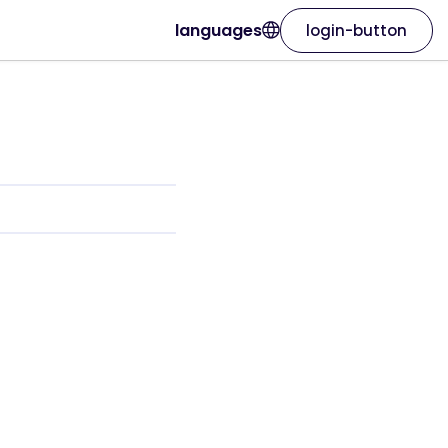
languages
login-button