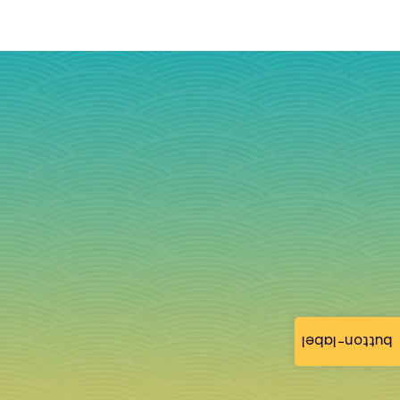
button-label