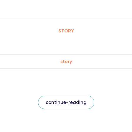
STORY
story
continue-reading