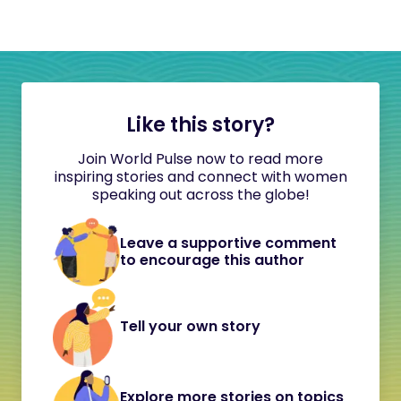
Like this story?
Join World Pulse now to read more
inspiring stories and connect with women
speaking out across the globe!
Leave a supportive comment
to encourage this author
Tell your own story
Explore more stories on topics