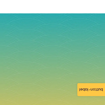
button-label