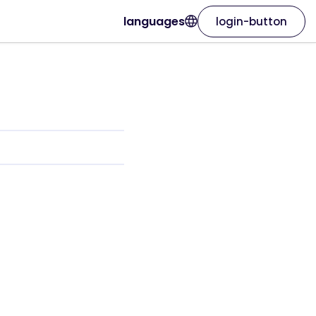
languages
login-button