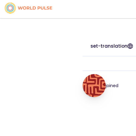
set-translation
joined