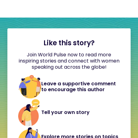
Like this story?
Join World Pulse now to read more
inspiring stories and connect with women
speaking out across the globe!
Leave a supportive comment
to encourage this author
Tell your own story
Explore more stories on topics