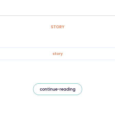
STORY
story
continue-reading