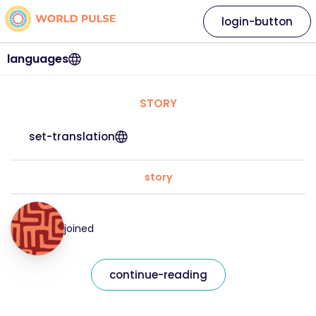
login-button
languages
STORY
set-translation
story
joined
continue-reading