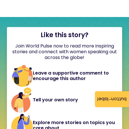
Like this story?
Join World Pulse now to read more inspiring
stories and connect with women speaking out
across the globe!
Leave a supportive comment to
encourage this author
button-label
Tell your own story
Explore more stories on topics you
care about