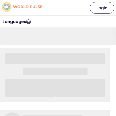
Login
Languages