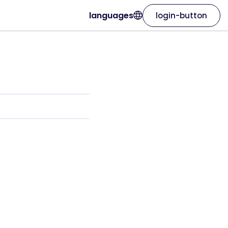
languages
login-button