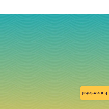
button-label