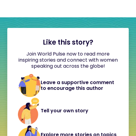
Like this story?
Join World Pulse now to read more
inspiring stories and connect with women
speaking out across the globe!
Leave a supportive comment
to encourage this author
Tell your own story
Explore more stories on topics