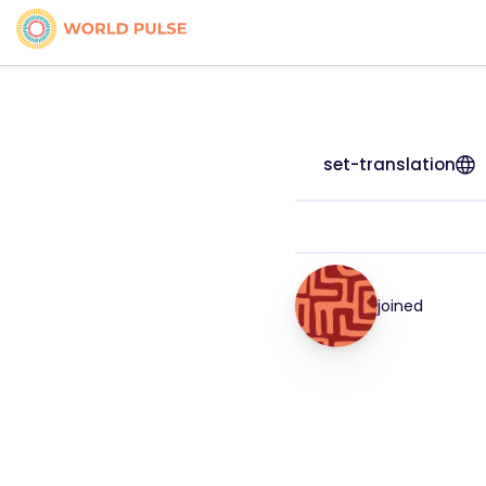
set-translation
joined