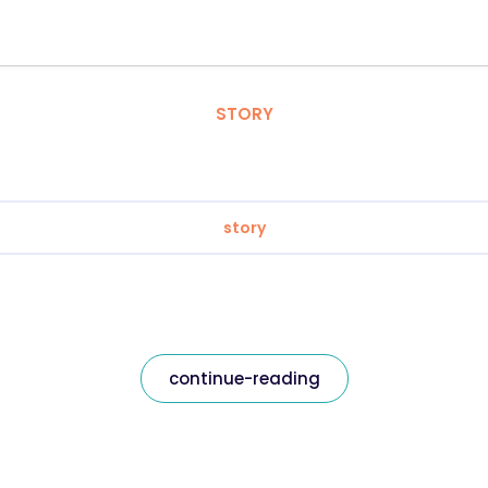
STORY
story
continue-reading